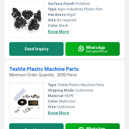
Surface Finish:
Polished
Type:
Agro Industries Plastic Part
Hardness:
Rigid
Size:
As required
Color:
Black
Know More
WhatsApp
Send Inquiry
Get Latest Price
Textile Plastic Machine Parts
Minimum Order Quantity : 2000 Piece
Type:
Textile Plastic Machine Parts
Shaping Mode:
Customize
Material:
HDPE
Color:
Multicolor
Size:
Customize
Know More
WhatsApp