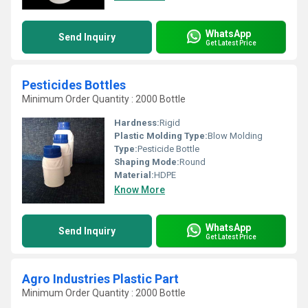
WhatsApp
Send Inquiry
Get Latest Price
Pesticides Bottles
Minimum Order Quantity : 2000 Bottle
Hardness:
Rigid
Plastic Molding Type:
Blow Molding
Type:
Pesticide Bottle
Shaping Mode:
Round
Material:
HDPE
Know More
WhatsApp
Send Inquiry
Get Latest Price
Agro Industries Plastic Part
Minimum Order Quantity : 2000 Bottle