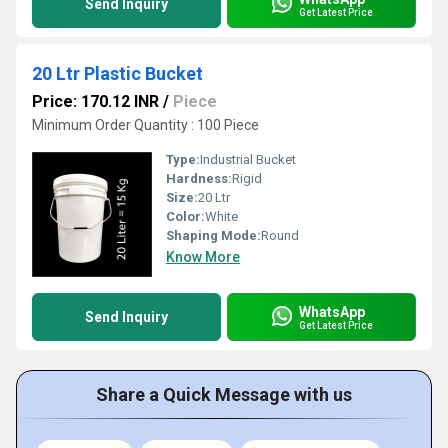
Send Inquiry
Get Latest Price
20 Ltr Plastic Bucket
Price: 170.12 INR
/
Piece
Minimum Order Quantity : 100 Piece
Type:
Industrial Bucket
Hardness:
Rigid
Size:
20 Ltr
Color:
White
Shaping Mode:
Round
Know More
WhatsApp
Send Inquiry
Get Latest Price
Share a Quick Message with us