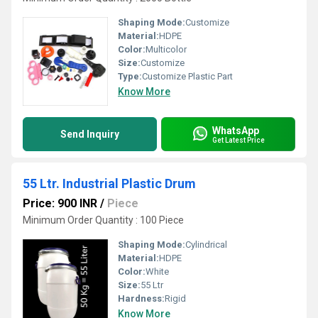
Shaping Mode:
Customize
Material:
HDPE
Color:
Multicolor
Size:
Customize
Type:
Customize Plastic Part
Know More
WhatsApp
Send Inquiry
Get Latest Price
55 Ltr. Industrial Plastic Drum
Price: 900 INR
/
Piece
Minimum Order Quantity : 100 Piece
Shaping Mode:
Cylindrical
Material:
HDPE
Color:
White
Size:
55 Ltr
Hardness:
Rigid
Know More