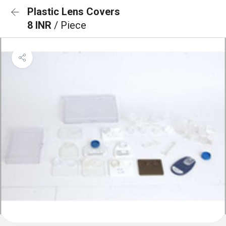
Plastic Lens Covers
8 INR
/ Piece