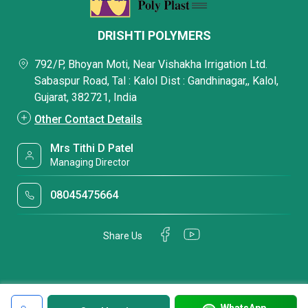
DRISHTI POLYMERS
792/P, Bhoyan Moti, Near Vishakha Irrigation Ltd.
Sabaspur Road, Tal : Kalol Dist : Gandhinagar,, Kalol,
Gujarat, 382721, India
Other Contact Details
Mrs Tithi D Patel
Managing Director
08045475664
Share Us
WhatsApp