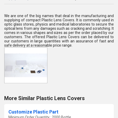
We are one of the big names that deal in the manufacturing and
supplying of compact Plastic Lens Covers. It is commonly used in
optic glass stores, physics and medical laboratories to secure the
optical lens from any damages such as cracking and scratching. It
comes in various shapes and sizes as per the order placed by our
customers. The offered Plastic Lens Covers can be delivered to
our customers in large quantities with an assurance of fast and
safe delivery at a reasonable price range.
More Similar Plastic Lens Covers
Customize Plastic Part
Minimum Order Quantity : 2000 Bottle