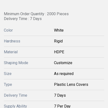
Minimum Order Quantity : 2000 Pieces
Delivery Time : 7 Days
Color
White
Hardness
Rigid
Material
HDPE
Shaping Mode
Customize
Size
As required
Type
Plastic Lens Covers
Delivery Time
7 Days
Supply Ability
7 Per Day