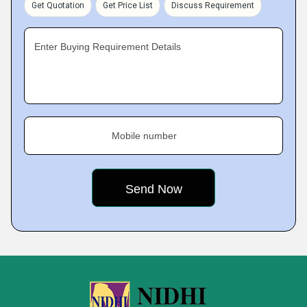
Get Quotation
Get Price List
Discuss Requirement
Enter Buying Requirement Details
Mobile number