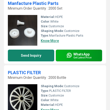
Manfacture Plastic Parts
Minimum Order Quantity : 2000 Set
Material:
HDPE
Color:
White
Size:
Customize
Shaping Mode:
Customize
Type:
Manfacture Plastic Parts
Know More
WhatsApp
Send Inquiry
Get Latest Price
PLASTIC FILTER
Minimum Order Quantity : 2000 Bottle
Shaping Mode:
Customize
Type:
PLASTIC FILTER
Size:
Customize
Color:
White
Material:
HDPE