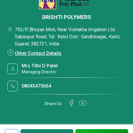
DRISHTI POLYMERS
792/P, Bhoyan Moti, Near Vishakha Irrigation Ltd.
Sabaspur Road, Tal : Kalol Dist : Gandhinagar,, Kalol,
Gujarat, 382721, India
Other Contact Details
Mrs Tithi D Patel
Managing Director
08045475664
Share Us