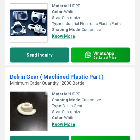
Material:
HDPE
Color:
White
Size:
Customize
Type:
Industrial Electronic Plastic Parts
Shaping Mode:
Customize
Know More
WhatsApp
Send Inquiry
Get Latest Price
Delrin Gear ( Machined Plastic Part )
Minimum Order Quantity : 2000 Bottle
Material:
HDPE
Shaping Mode:
Customize
Type:
Delrin Gear
Size:
Customize
Color:
White
Know More