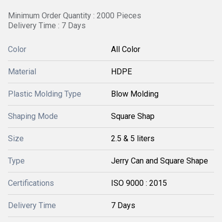
Minimum Order Quantity : 2000 Pieces
Delivery Time : 7 Days
Color
All Color
Material
HDPE
Plastic Molding Type
Blow Molding
Shaping Mode
Square Shap
Size
2.5 & 5 liters
Type
Jerry Can and Square Shape
Certifications
ISO 9000 : 2015
Delivery Time
7 Days