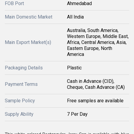
FOB Port
Ahmedabad
Main Domestic Market
All India
Australia, South America,
Western Europe, Middle East,
Main Export Market(s)
Africa, Central America, Asia,
Eastern Europe, North
America
Packaging Details
Plastic
Cash in Advance (CID),
Payment Terms
Cheque, Cash Advance (CA)
Sample Policy
Free samples are available
Supply Ability
7 Per Day