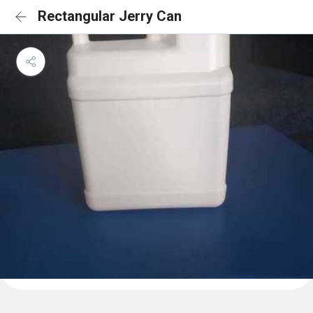
Rectangular Jerry Can