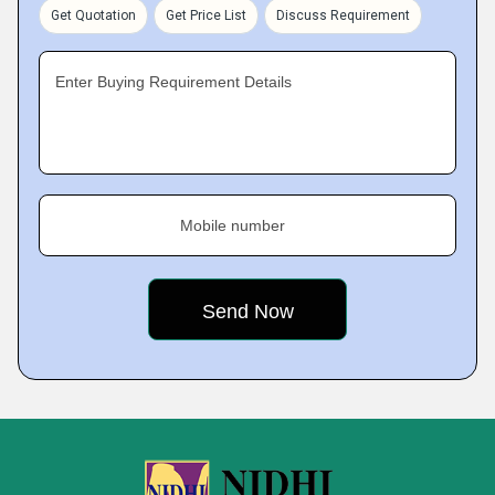
Get Quotation
Get Price List
Discuss Requirement
Enter Buying Requirement Details
Mobile number