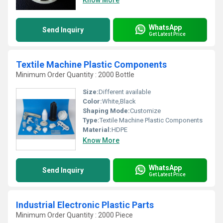
Know More
WhatsApp
Send Inquiry
Get Latest Price
Textile Machine Plastic Components
Minimum Order Quantity : 2000 Bottle
Size:
Different available
Color:
White,Black
Shaping Mode:
Customize
Type:
Textile Machine Plastic Components
Material:
HDPE
Know More
WhatsApp
Send Inquiry
Get Latest Price
Industrial Electronic Plastic Parts
Minimum Order Quantity : 2000 Piece