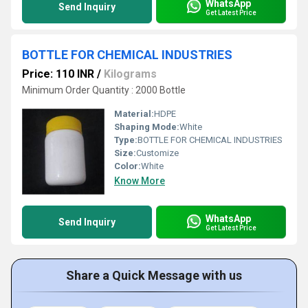
WhatsApp
Send Inquiry
Get Latest Price
BOTTLE FOR CHEMICAL INDUSTRIES
Price: 110 INR
/
Kilograms
Minimum Order Quantity : 2000 Bottle
Material:
HDPE
Shaping Mode:
White
Type:
BOTTLE FOR CHEMICAL INDUSTRIES
Size:
Customize
Color:
White
Know More
WhatsApp
Send Inquiry
Get Latest Price
Share a Quick Message with us