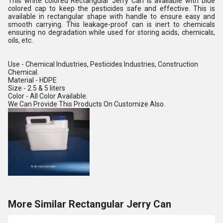
This white colored Rectangular Jerry Can is available with blue
colored cap to keep the pesticides safe and effective. This is
available in rectangular shape with handle to ensure easy and
smooth carrying. This leakage-proof can is inert to chemicals
ensuring no degradation while used for storing acids, chemicals,
oils, etc.
Use - Chemical Industries, Pesticides Industries, Construction
Chemical.
Material - HDPE
Size - 2.5 & 5 liters
Color - All Color Available.
We Can Provide This Products On Customize Also.
More Similar Rectangular Jerry Can