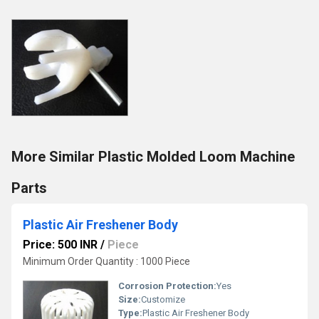
More Similar Plastic Molded Loom Machine
Parts
Plastic Air Freshener Body
Price: 500 INR
/
Piece
Minimum Order Quantity : 1000 Piece
Corrosion Protection:
Yes
Size:
Customize
Type:
Plastic Air Freshener Body