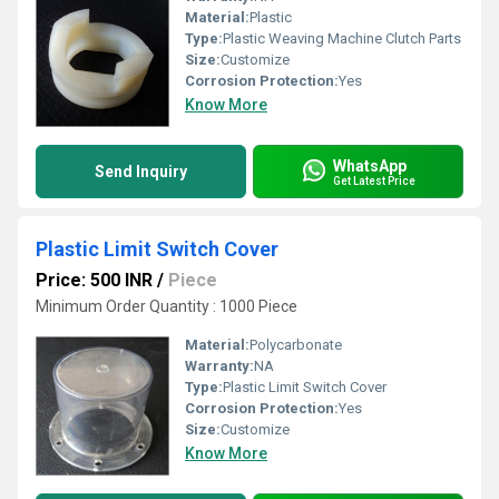
Material:
Plastic
Type:
Plastic Weaving Machine Clutch Parts
Size:
Customize
Corrosion Protection:
Yes
Know More
WhatsApp
Send Inquiry
Get Latest Price
Plastic Limit Switch Cover
Price: 500 INR
/
Piece
Minimum Order Quantity : 1000 Piece
Material:
Polycarbonate
Warranty:
NA
Type:
Plastic Limit Switch Cover
Corrosion Protection:
Yes
Size:
Customize
Know More