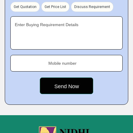
Get Quotation
Get Price List
Discuss Requirement
Enter Buying Requirement Details
Mobile number