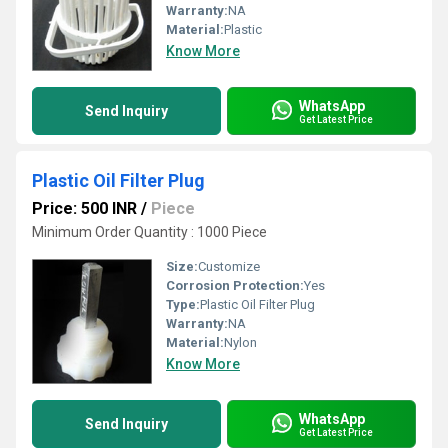
Warranty:
NA
Material:
Plastic
Know More
WhatsApp
Send Inquiry
Get Latest Price
Plastic Oil Filter Plug
Price: 500 INR
/
Piece
Minimum Order Quantity : 1000 Piece
Size:
Customize
Corrosion Protection:
Yes
Type:
Plastic Oil Filter Plug
Warranty:
NA
Material:
Nylon
Know More
WhatsApp
Send Inquiry
Get Latest Price