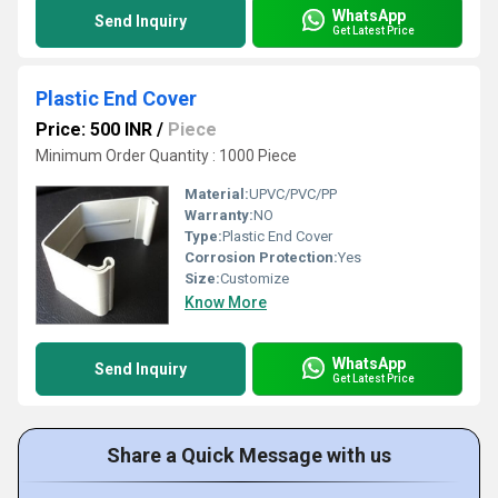
WhatsApp
Send Inquiry
Get Latest Price
Plastic End Cover
Price: 500 INR
/
Piece
Minimum Order Quantity : 1000 Piece
Material:
UPVC/PVC/PP
Warranty:
NO
Type:
Plastic End Cover
Corrosion Protection:
Yes
Size:
Customize
Know More
WhatsApp
Send Inquiry
Get Latest Price
Share a Quick Message with us