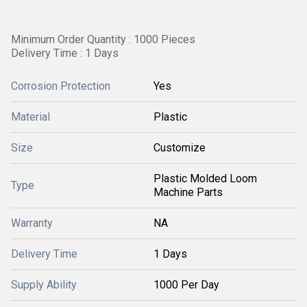
Minimum Order Quantity : 1000 Pieces
Delivery Time : 1 Days
Corrosion Protection
Yes
Material
Plastic
Size
Customize
Plastic Molded Loom
Type
Machine Parts
Warranty
NA
Delivery Time
1 Days
Supply Ability
1000 Per Day