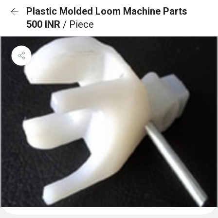
Plastic Molded Loom Machine Parts
500 INR
/ Piece