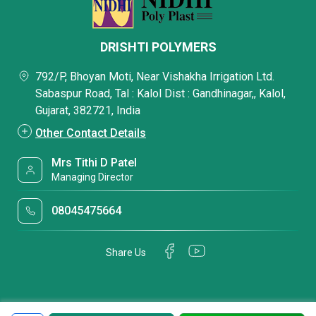
DRISHTI POLYMERS
792/P, Bhoyan Moti, Near Vishakha Irrigation Ltd.
Sabaspur Road, Tal : Kalol Dist : Gandhinagar,, Kalol,
Gujarat, 382721, India
Other Contact Details
Mrs Tithi D Patel
Managing Director
08045475664
Share Us