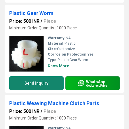
Plastic Gear Worm
Price: 500 INR
/
Piece
Minimum Order Quantity : 1000 Piece
Warranty:
NA
Material:
Plastic
Size:
Customize
Corrosion Protection:
Yes
Type:
Plastic Gear Worm
Know More
WhatsApp
Send Inquiry
Get Latest Price
Plastic Weaving Machine Clutch Parts
Price: 500 INR
/
Piece
Minimum Order Quantity : 1000 Piece
Warranty:
NA